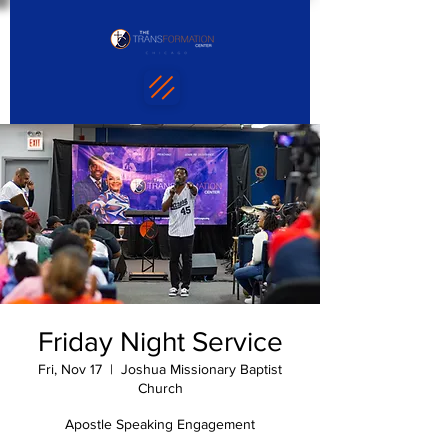
Friday Night Service
Fri, Nov 17
  |  
Joshua Missionary Baptist
Church
Apostle Speaking Engagement