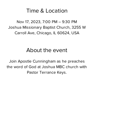
Time & Location
Nov 17, 2023, 7:00 PM – 9:30 PM
Joshua Missionary Baptist Church, 3255 W
Carroll Ave, Chicago, IL 60624, USA
About the event
Join Apostle Cunningham as he preaches
the word of God at Joshua MBC church with
Pastor Terrance Keys.
Contact Us
Apostle Kevin Cunningham, Senior Pastor | Pastor Deirdre