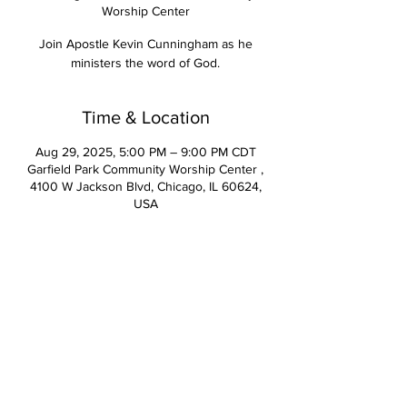
Worship Center
Join Apostle Kevin Cunningham as he
ministers the word of God.
Time & Location
Aug 29, 2025, 5:00 PM – 9:00 PM CDT
Garfield Park Community Worship Center ,
4100 W Jackson Blvd, Chicago, IL 60624,
USA
Contact Us
Apostle Kevin Cunningham, Senior Pastor | Pastor Deirdre
Cunningham, Executive Pastor
2261 Indiana Avenue Lansing, IL 60438