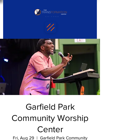
Garfield Park
Community Worship
Center
Fri, Aug 29
  |  
Garfield Park Community