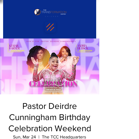
Pastor Deirdre
Cunningham Birthday
Celebration Weekend
Sun, Mar 24
  |  
The TCC Headquarters