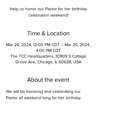
Help us honor our Pastor for her birthday
celebration weekend!
Time & Location
Mar 24, 2024, 12:00 PM CDT – Mar 25, 2024,
4:00 PM CDT
The TCC Headquarters, 10909 S Cottage
Grove Ave, Chicago, IL 60628, USA
About the event
We will be honoring and celebrating our 
Pastor all weekend long for her birthday 
03/25 as she enters her 60th decade of 
completion & rest.