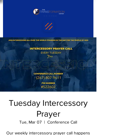
Tuesday Intercessory
Prayer
Tue, Mar 07
  |  
Conference Call
Our weekly intercessory prayer call happens