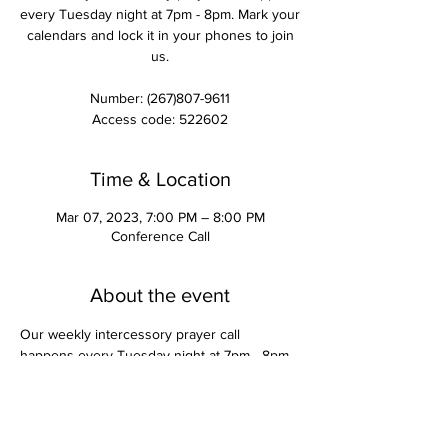
every Tuesday night at 7pm - 8pm. Mark your
calendars and lock it in your phones to join
us.
Number: (267)807-9611
Access code: 522602
Time & Location
Mar 07, 2023, 7:00 PM – 8:00 PM
Conference Call
About the event
Our weekly intercessory prayer call 
happens every Tuesday night at 7pm - 8pm. 
Mark your calendars and lock it in your 
phones to join us.
Number: (267)807-9611
Access code: 522602